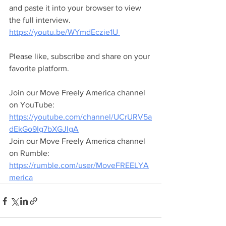
and paste it into your browser to view 
the full interview.
https://youtu.be/WYmdEczie1U 
Please like, subscribe and share on your 
favorite platform.
Join our Move Freely America channel 
on YouTube:
https://youtube.com/channel/UCrURV5a
dEkGo9Ig7bXGJlgA
Join our Move Freely America channel 
on Rumble:
https://rumble.com/user/MoveFREELYA
merica