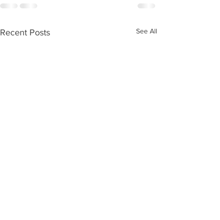
See All
Recent Posts