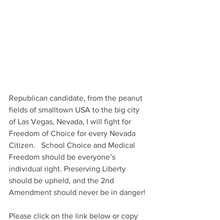
Republican candidate, from the peanut 
fields of smalltown USA to the big city 
of Las Vegas, Nevada, I will fight for 
Freedom of Choice for every Nevada 
Citizen.   School Choice and Medical 
Freedom should be everyone’s 
individual right. Preserving Liberty 
should be upheld, and the 2nd 
Amendment should never be in danger!
Please click on the link below or copy 