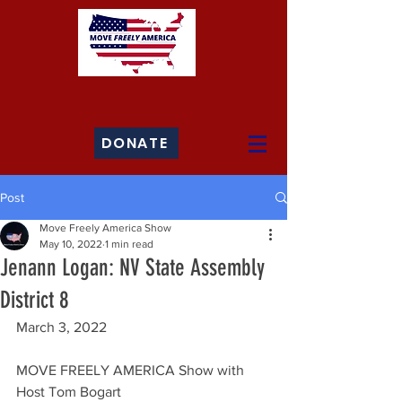
DONATE
Post
Move Freely America Show
May 10, 2022
1 min read
Jenann Logan: NV State Assembly
District 8
March 3, 2022
MOVE FREELY AMERICA Show with 
Host Tom Bogart