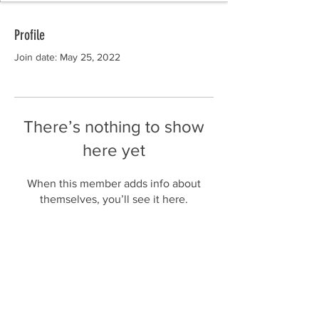
Profile
Join date: May 25, 2022
There’s nothing to show
here yet
When this member adds info about
themselves, you’ll see it here.
Subscribe to Our Newsletter