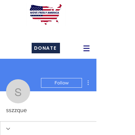
DONATE
More actions
Follow
sszzque
sszzque